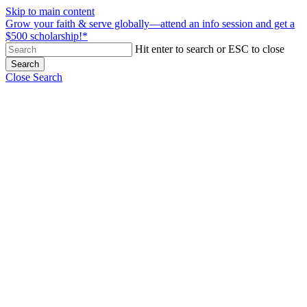
Skip to main content
Grow your faith & serve globally—attend an info session and get a
$500 scholarship!*
Hit enter to search or ESC to close
Search
Close Search