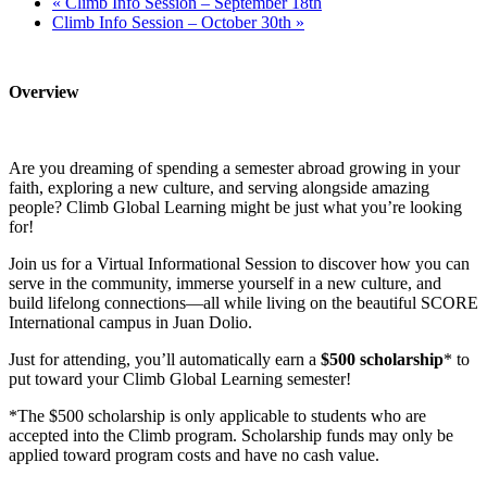
«
Climb Info Session – September 18th
Climb Info Session – October 30th
»
Overview
Are you dreaming of spending a semester abroad growing in your
faith, exploring a new culture, and serving alongside amazing
people? Climb Global Learning might be just what you’re looking
for!
Join us for a Virtual Informational Session to discover how you can
serve in the community, immerse yourself in a new culture, and
build lifelong connections—all while living on the beautiful SCORE
International campus in Juan Dolio.
Just for attending, you’ll automatically earn a
$500 scholarship
* to
put toward your Climb Global Learning semester!
*The $500 scholarship is only applicable to students who are
accepted into the Climb program. Scholarship funds may only be
applied toward program costs and have no cash value.