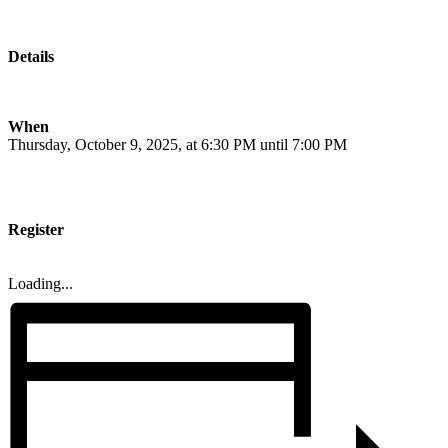
Details
When
Thursday, October 9, 2025, at 6:30 PM until 7:00 PM
Register
Loading...