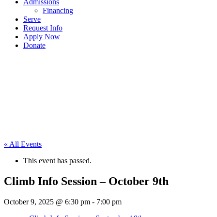
Admissions
Financing
Serve
Request Info
Apply Now
Donate
« All Events
This event has passed.
Climb Info Session – October 9th
October 9, 2025 @ 6:30 pm
-
7:00 pm