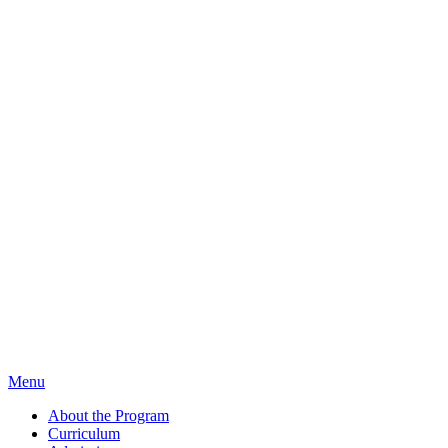
Menu
About the Program
Curriculum