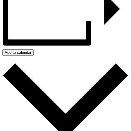
Add to calendar