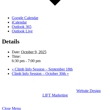
Google Calendar
iCalendar
Outlook 365
Outlook Live
Details
Date:
October 9, 2025
Time:
6:30 pm - 7:00 pm
«
Climb Info Session – September 18th
Climb Info Session – October 30th
»
Climb Global Learning Dominican Republic |
Website Design
by
LIFT Marketing
Close Menu